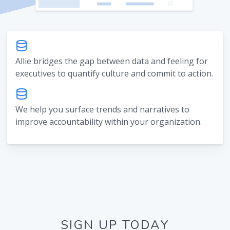
Allie bridges the gap between data and feeling for
executives to quantify culture and commit to action.
We help you surface trends and narratives to
improve accountability within your organization.
SIGN UP TODAY