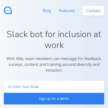
Blog
Features
Contact
Slack bot for inclusion at
work
With Allie, team members can message for feedback,
surveys, content and training around diversity and
inclusion.
Sign up for a demo