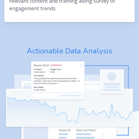
relevant content and training along survey or
engagement trends.
Actionable Data Analysis