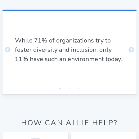
By 
ese
"mi
e
While 71% of organizations try to
oth
ate
foster diversity and inclusion, only
in 
11% have such an environment today.
can
pro
HOW CAN ALLIE HELP?