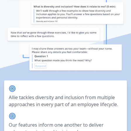
Allie tackles diversity and inclusion from multiple
approaches in every part of an employee lifecycle.
Our features inform one another to deliver