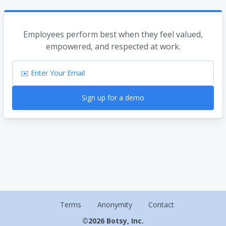
Employees perform best when they feel valued,
empowered, and respected at work.
Sign up for a demo
Terms
Anonymity
Contact
©
2026
Botsy, Inc.