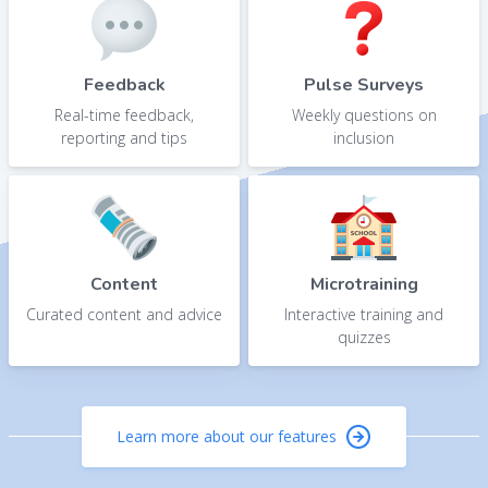
Feedback
Pulse Surveys
Real-time feedback,
Weekly questions on
reporting and tips
inclusion
Content
Microtraining
Curated content and advice
Interactive training and
quizzes
Learn more about our features