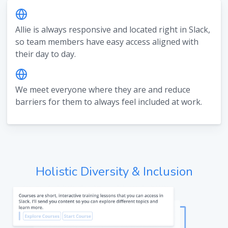
Allie is always responsive and located right in Slack,
so team members have easy access aligned with
their day to day.
We meet everyone where they are and reduce
barriers for them to always feel included at work.
Holistic Diversity & Inclusion