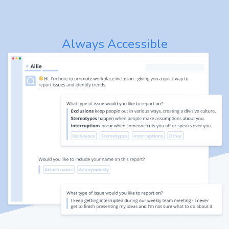
Always Accessible